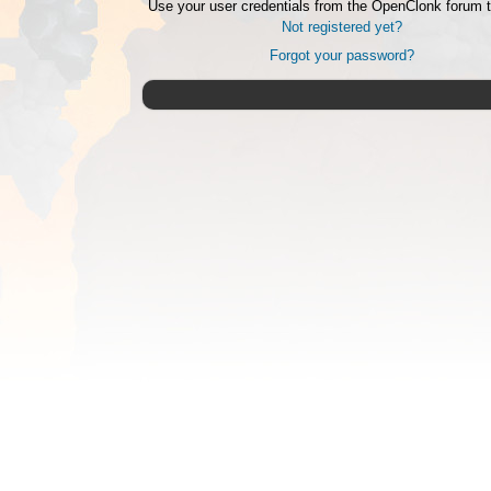
Use your user credentials from the OpenClonk forum t
Not registered yet?
Forgot your password?