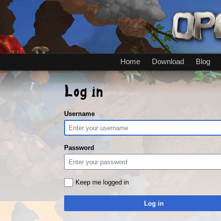
Home
Download
Blog
Log in
Username
Password
Keep me logged in
Log in