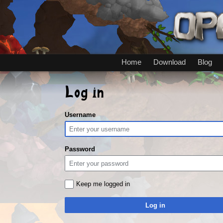
Home
Download
Blog
Log in
Username
Password
Keep me logged in
Log in