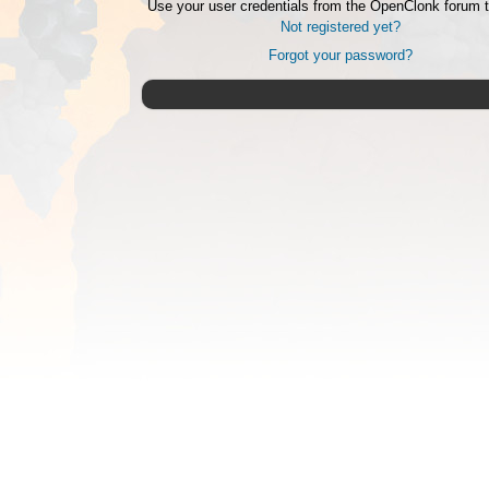
Use your user credentials from the OpenClonk forum t
Not registered yet?
Forgot your password?