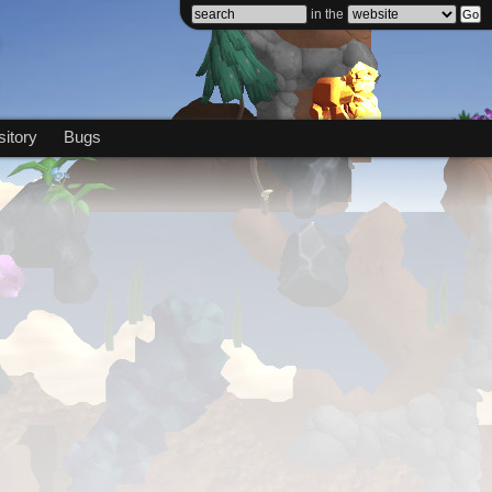
in the
itory
Bugs