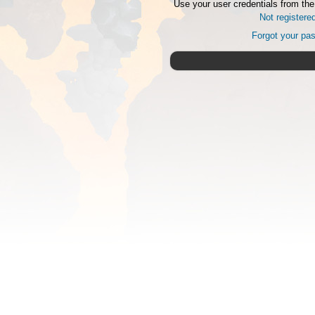
Use your user credentials from the
Not registere
Forgot your pa