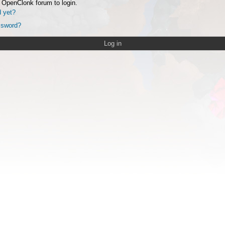
 OpenClonk forum to login.
d yet?
ssword?
Log in