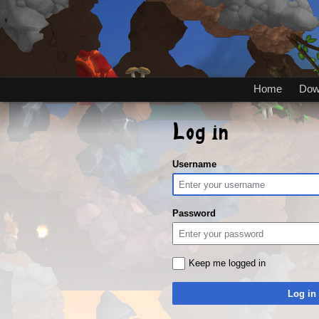
Home
Dow
Log in
Username
Password
Keep me logged in
Log in