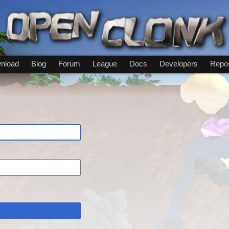
nload
Blog
Forum
League
Docs
Developers
Repos