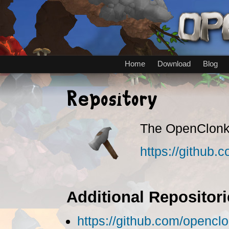
Home
Download
Blog
Repository
The OpenClonk 
https://github
Additional Repositori
https://github.com/opencl