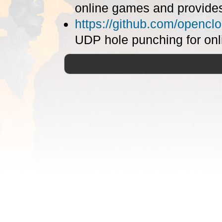
online games and provide
https://github.com/opencl
UDP hole punching for onl